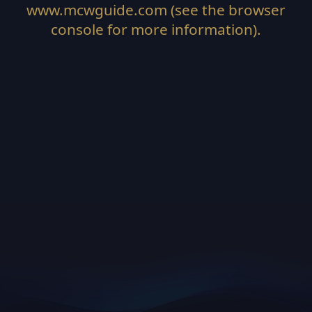
www.mcwguide.com
(see the
browser
console
for more information).