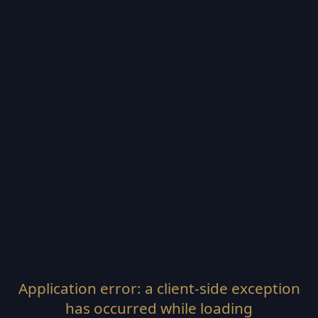
Application error: a
client
-side exception
has occurred while loading