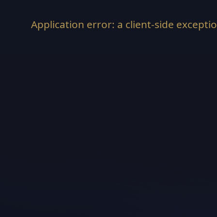
Application error: a
client
-side excepti