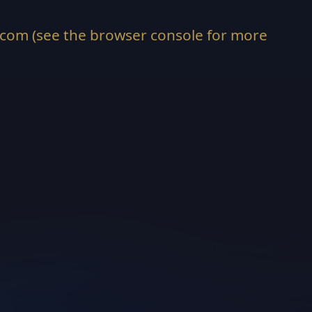
.com
(see the
browser console
for more