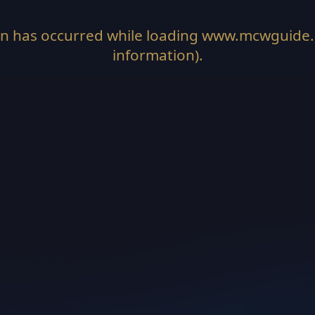
on has occurred while loading
www.mcwguide
information).