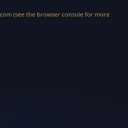
.com
(see the
browser console
for more