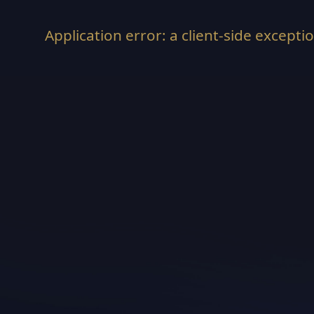
Application error: a
client
-side excepti