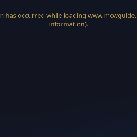
on has occurred while loading
www.mcwguide
information).