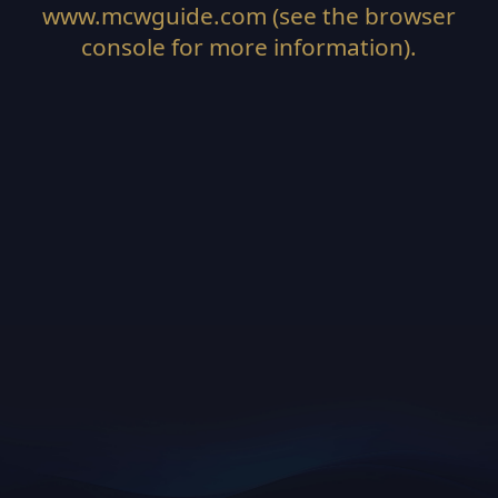
www.mcwguide.com
(see the
browser
console
for more information).