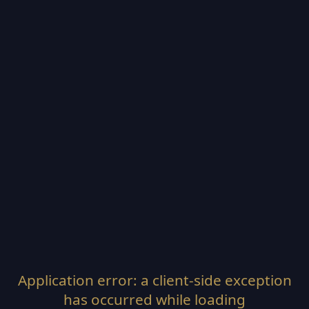
Application error: a
client
-side exception
has occurred while loading