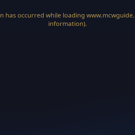
on has occurred while loading
www.mcwguide
information).