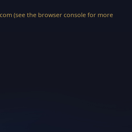
.com
(see the
browser console
for more