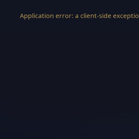
Application error: a
client
-side excepti