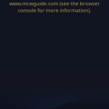
www.mcwguide.com
(see the
browser
console
for more information).