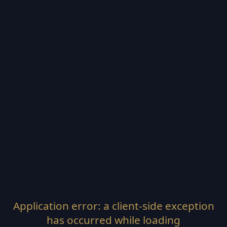
Application error: a
client
-side exception
has occurred while loading