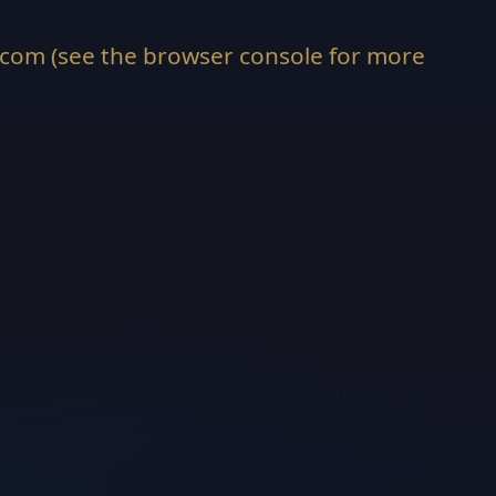
.com
(see the
browser console
for more