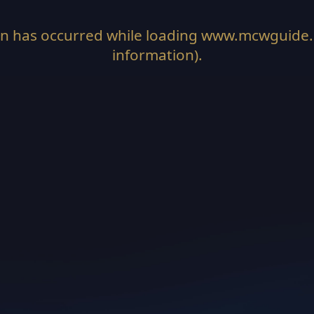
on has occurred while loading
www.mcwguide
information).