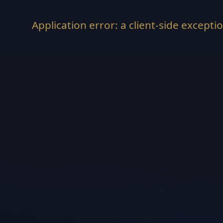
Application error: a
client
-side excepti