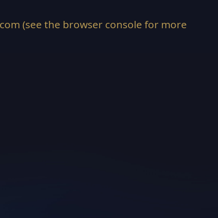
.com
(see the
browser console
for more