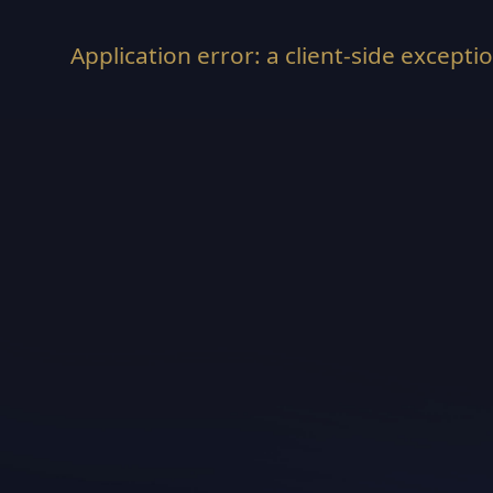
Application error: a
client
-side excepti