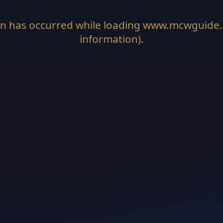
on has occurred while loading
www.mcwguide
information).