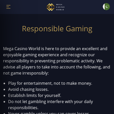
Responsible Gaming
Mega Casino World is here to provide an excellent and
enjoyable gaming experience and recognize our
responsibility in preventing problematic activity. We
advise all players to take into account the following, and
not game irresponsibly:
Play for entertainment, not to make money.
Avoid chasing losses.
Establish limits for yourself.
Do not let gambling interfere with your daily
responsibilities.
Never gamble unless you can cover losses.