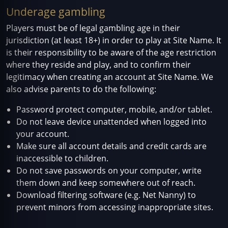
Underage gambling
Players must be of legal gambling age in their
jurisdiction (at least 18+) in order to play at Site Name. It
is their responsibility to be aware of the age restriction
where they reside and play, and to confirm their
legitimacy when creating an account at Site Name. We
also advise parents to do the following:
Password protect computer, mobile, and/or tablet.
Do not leave device unattended when logged into
your account.
Make sure all account details and credit cards are
inaccessible to children.
Do not save passwords on your computer, write
them down and keep somewhere out of reach.
Download filtering software (e.g. Net Nanny) to
prevent minors from accessing inappropriate sites.