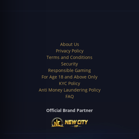
About Us
Privacy Policy
Terms and Conditions
Security
Responsible Gaming
For Age 18 and Above Only
KYC Policy
Anti Money Laundering Policy
FAQ
Official Brand Partner