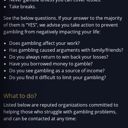
Take breaks.
See the below questions. If your answer to the majority
of them is “YES”, we advise you take action to prevent
gambling from negatively impacting your life:
Does gambling affect your work?
Has gambling caused arguments with family/friends?
Do you always return to win back your losses?
Have you borrowed money to gamble?
Do you see gambling as a source of income?
Do you find it difficult to limit your gambling?
What to do?
Listed below are reputed organizations committed to
helping those who struggle with gambling problems,
and can be contacted at any time: