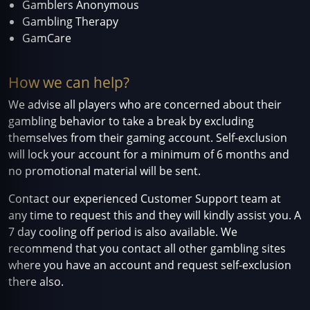
Gamblers Anonymous
Gambling Therapy
GamCare
How we can help?
We advise all players who are concerned about their
gambling behavior to take a break by excluding
themselves from their gaming account. Self-exclusion
will lock your account for a minimum of 6 months and
no promotional material will be sent.
Contact our experienced Customer Support team at
any time to request this and they will kindly assist you. A
7 day cooling off period is also available. We
recommend that you contact all other gambling sites
where you have an account and request self-exclusion
there also.