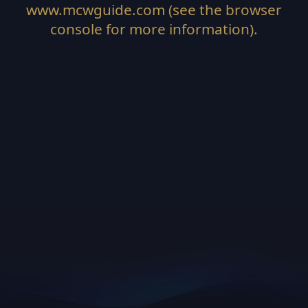
www.mcwguide.com
(see the
browser
console
for more information).