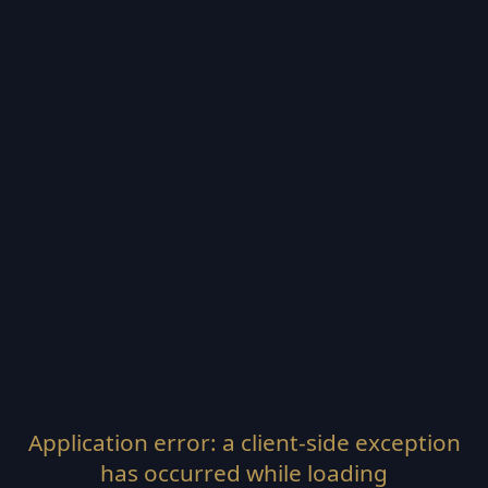
Application error: a
client
-side exception
has occurred while loading