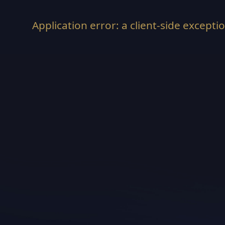
Application error: a
client
-side excepti