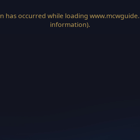
on has occurred while loading
www.mcwguide
information).