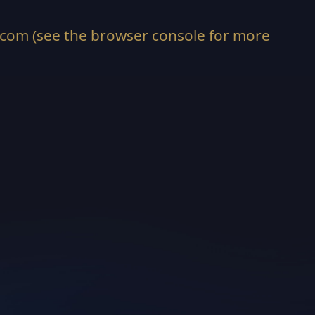
.com
(see the
browser console
for more