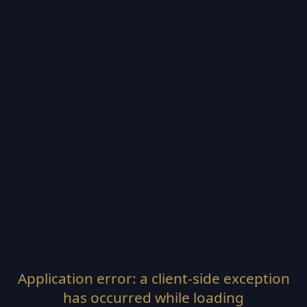
Application error: a
client
-side exception
has occurred while loading