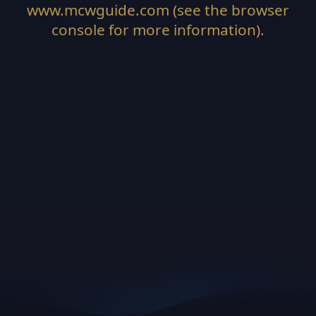
www.mcwguide.com
(see the
browser
console
for more information).