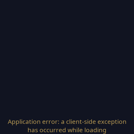
Application error: a
client
-side exception
has occurred while loading