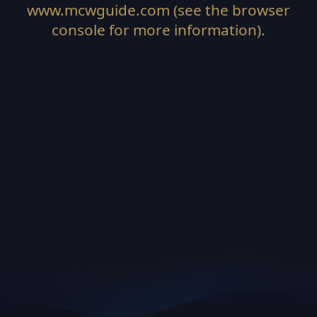
www.mcwguide.com
(see the
browser
console
for more information).