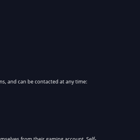
s, and can be contacted at any time:
emselves from their gaming account. Self-