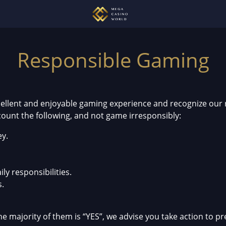
Responsible Gaming
ellent and enjoyable gaming experience and recognize our r
account the following, and not game irresponsibly:
ey.
ly responsibilities.
s.
he majority of them is “YES”, we advise you take action to 