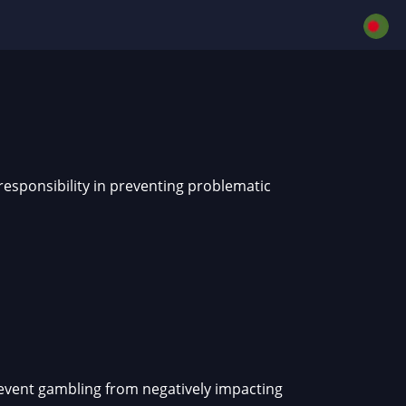
esponsibility in preventing problematic
prevent gambling from negatively impacting