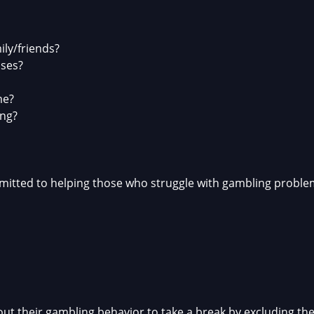
ly/friends?
sses?
me?
ing?
mitted to helping those who struggle with gambling problem
ut their gambling behavior to take a break by excluding th