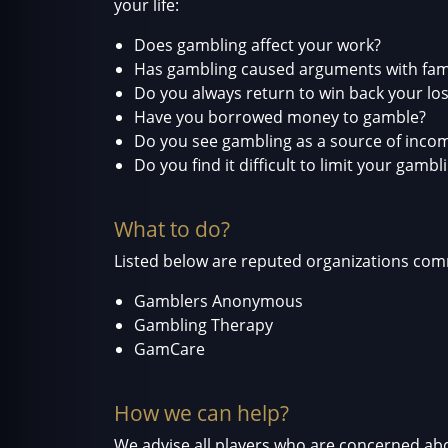
your life:
Does gambling affect your work?
Has gambling caused arguments with fami
Do you always return to win back your lo
Have you borrowed money to gamble?
Do you see gambling as a source of inco
Do you find it difficult to limit your gambl
What to do?
Listed below are reputed organizations com
Gamblers Anonymous
Gambling Therapy
GamCare
How we can help?
We advise all players who are concerned abo