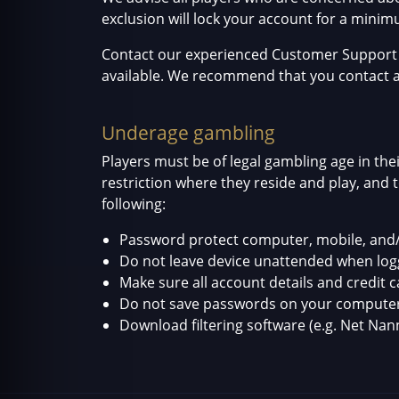
exclusion will lock your account for a mini
Contact our experienced Customer Support tea
available. We recommend that you contact al
Underage gambling
Players must be of legal gambling age in their
restriction where they reside and play, and 
following:
Password protect computer, mobile, and/
Do not leave device unattended when log
Make sure all account details and credit c
Do not save passwords on your computer
Download filtering software (e.g. Net Nan