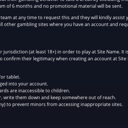
mum of 6 months and no promotional material will be sent.
m at any time to request this and they will kindly assist yo
l other gambling sites where you have an account and reque
 jurisdiction (at least 18+) in order to play at Site Name. It 
to confirm their legitimacy when creating an account at Sit
or tablet.
ged into your account.
ards are inaccessible to children.
, write them down and keep somewhere out of reach.
ny) to prevent minors from accessing inappropriate sites.