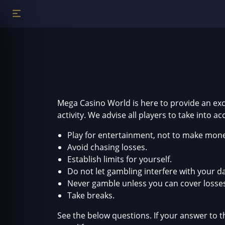
Mega Casino World is here to provide an exc
activity. We advise all players to take into 
Play for entertainment, not to make mon
Avoid chasing losses.
Establish limits for yourself.
Do not let gambling interfere with your dai
Never gamble unless you can cover losse
Take breaks.
See the below questions. If your answer to t