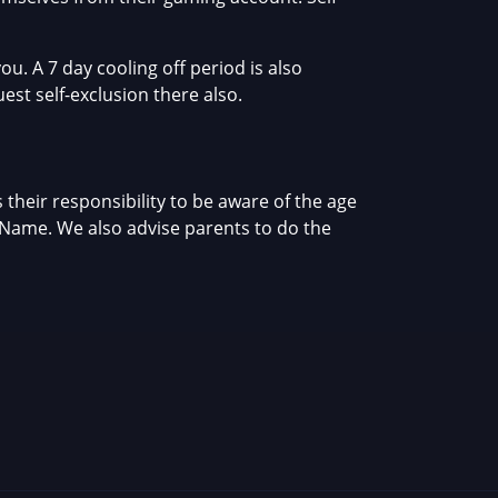
u. A 7 day cooling off period is also
st self-exclusion there also.
is their responsibility to be aware of the age
e Name. We also advise parents to do the