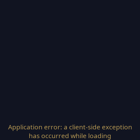
Application error: a
client
-side exception
has occurred while loading