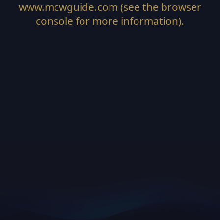
www.mcwguide.com
(see the
browser
console
for more information).