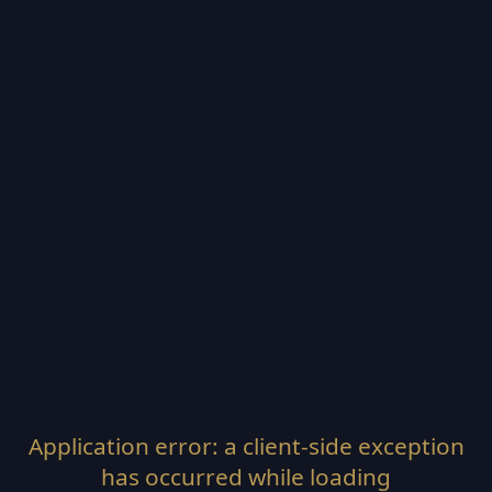
Application error: a
client
-side exception
has occurred while loading