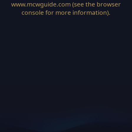
www.mcwguide.com
(see the
browser
console
for more information).