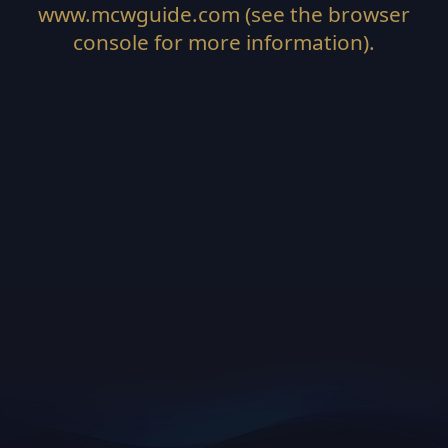
www.mcwguide.com
(see the
browser
console
for more information).