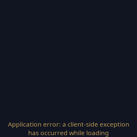
Application error: a
client
-side exception
has occurred while loading