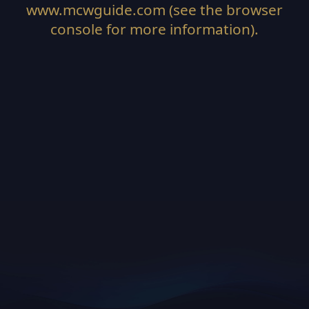
www.mcwguide.com
(see the
browser
console
for more information).