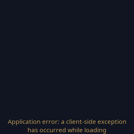
Application error: a
client
-side exception
has occurred while loading