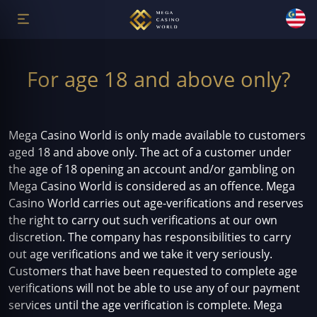
For age 18 and above only?
Mega Casino World is only made available to customers
aged 18 and above only. The act of a customer under
the age of 18 opening an account and/or gambling on
Mega Casino World is considered as an offence. Mega
Casino World carries out age-verifications and reserves
the right to carry out such verifications at our own
discretion. The company has responsibilities to carry
out age verifications and we take it very seriously.
Customers that have been requested to complete age
verifications will not be able to use any of our payment
services until the age verification is complete. Mega