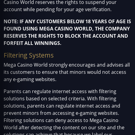
Casino World reserves the rights to suspend your
account while pending for your age verification.
NOTE: IF ANY CUSTOMERS BELOW 18 YEARS OF AGE IS
FOUND USING MEGA CASINO WORLD, THE COMPANY
RESERVES THE RIGHTS TO BLOCK THE ACCOUNT AND
FORFEIT ALL WINNINGS.
Filtering Systems
Mega Casino World strongly encourages and advises all
its customers to ensure that minors would not access
any e-gaming websites.
Parents can regulate internet access with filtering
solutions based on selected criteria. With filtering
solutions, parents can regulate internet access and
prevent minors from accessing e-gaming websites.
Filtering solutions can deny access to Mega Casino
World after detecting the content on our site and the
solutions can achieve that because we label our