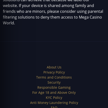
website. If your device is shared among family and
friends who are minors, please consider using parental
filtering solutions to deny them access to Mega Casino
World.
About Us
Privacy Policy
Terms and Conditions
Security
Responsible Gaming
For Age 18 and Above Only
KYC Policy
Anti Money Laundering Policy
FAQ