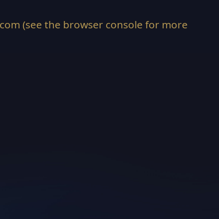
.com
(see the
browser console
for more