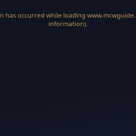
on has occurred while loading
www.mcwguide
information).