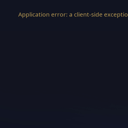
Application error: a
client
-side excepti