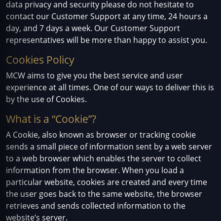
data privacy and security please do not hesitate to
contact our Customer Support at any time, 24 hours a
day, and 7 days a week. Our Customer Support
representatives will be more than happy to assist you.
Cookies Policy
MCW aims to give you the best service and user
experience at all times. One of our ways to deliver this is
by the use of Cookies.
What is a “Cookie”?
A Cookie, also known as browser or tracking cookie
sends a small piece of information sent by a web server
to a web browser which enables the server to collect
information from the browser. When you load a
particular website, cookies are created and every time
the user goes back to the same website, the browser
retrieves and sends collected information to the
website’s server.