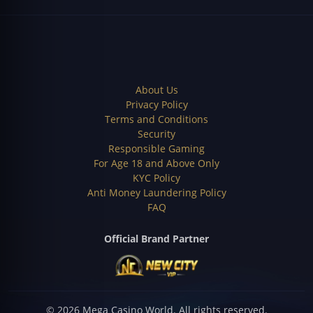
About Us
Privacy Policy
Terms and Conditions
Security
Responsible Gaming
For Age 18 and Above Only
KYC Policy
Anti Money Laundering Policy
FAQ
Official Brand Partner
©
2026
Mega Casino World.
All rights reserved.