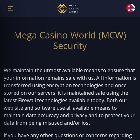
Mega Casino World (MCW)
Security
We maintain the utmost available means to ensure that
your information remains safe with us. All information is
transferred using encryption technologies and once
stored on our servers, it is maintained safe using the
latest Firewall technologies available today. Both our
web site and software use all available means to
maintain data accuracy and privacy and to protect your
data from being misused and/or lost.
If you have any other questions or concerns regarding