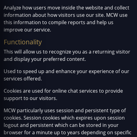
Analyze how users move inside the website and collect
information about how visitors use our site. MCW use
this information to compile reports and help us
improve our service.
Functionality
This will allow us to recognize you as a returning visitor
and display your preferred content.
Used to speed up and enhance your experience of our
services offered.
Cookies are used for online chat services to provide
support to our visitors.
MCW particularly uses session and persistent type of
cookies. Session cookies which expires upon session
logout and persistent which can be stored in your
browser for a minute up to years depending on specific