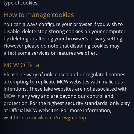
type of cookies.
How to manage cookies
You can always configure your browser if you wish to
disable, delete stop storing cookies on your computer
by deleting or altering your browser’s privacy setting.
However please do note that disabling cookies may
affect some services or features we offer.
MCW Official
Please be wary of unlicensed and unregulated entities
attempting to replicate MCW websites with malicious
intentions. These fake websites are not associated with
MCW in any way and are beyond our control and
protection. For the highest security standards, only play
at Official MCW websites. For more information,
visit
https://mcwlink.co/mcwguidenp
.