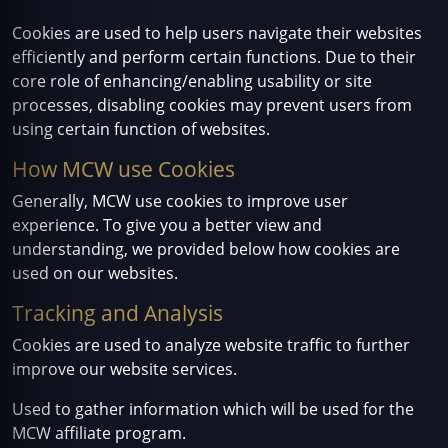
Cookies are used to help users navigate their websites
efficiently and perform certain functions. Due to their
core role of enhancing/enabling usability or site
processes, disabling cookies may prevent users from
using certain function of websites.
How MCW use Cookies
Generally, MCW use cookies to improve user
experience. To give you a better view and
understanding, we provided below how cookies are
used on our websites.
Tracking and Analysis
Cookies are used to analyze website traffic to further
improve our website services.
Used to gather information which will be used for the
MCW affiliate program.