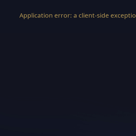
Application error: a
client
-side excepti