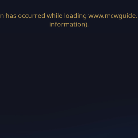
on has occurred while loading
www.mcwguide
information).