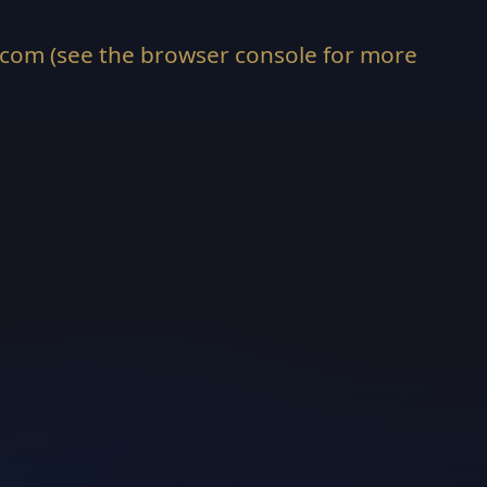
.com
(see the
browser console
for more