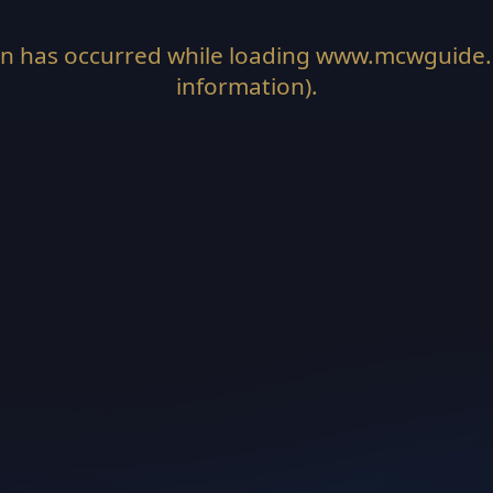
on has occurred while loading
www.mcwguide
information).