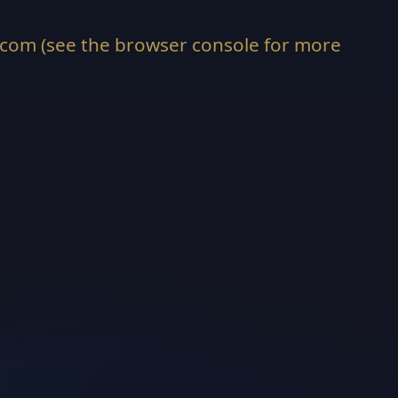
.com
(see the
browser console
for more