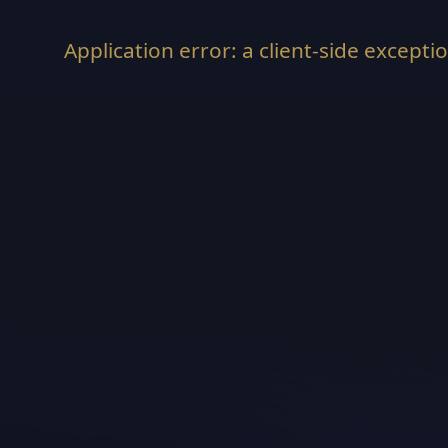
Application error: a
client
-side excepti