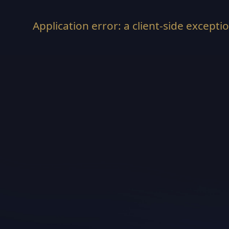
Application error: a
client
-side excepti