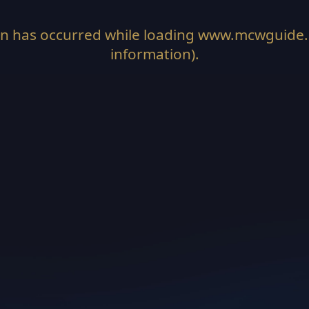
on has occurred while loading
www.mcwguide
information).