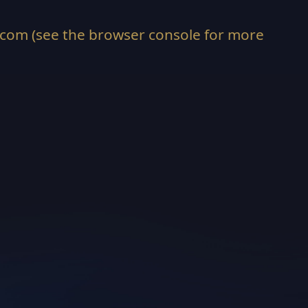
.com
(see the
browser console
for more