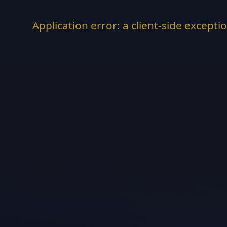
Application error: a
client
-side excepti