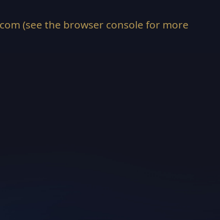
.com
(see the
browser console
for more