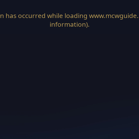
on has occurred while loading
www.mcwguide
information).