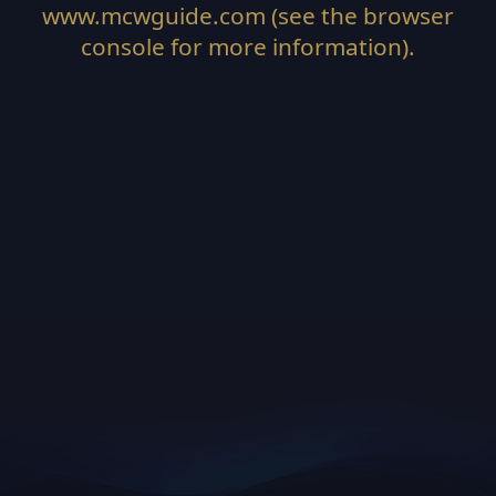
www.mcwguide.com
(see the
browser
console
for more information).