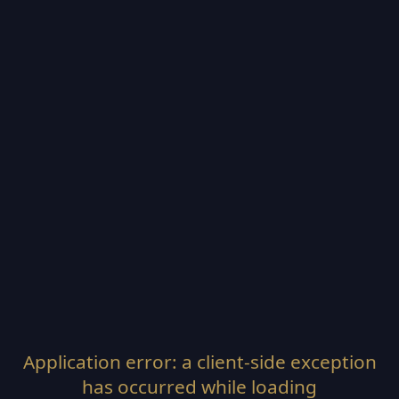
Application error: a
client
-side exception
has occurred while loading